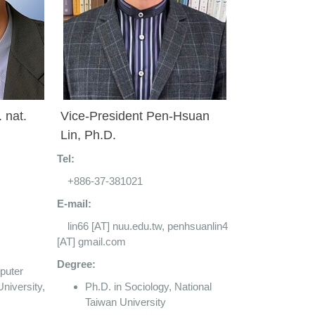
. nat.
Vice-President Pen-Hsuan
Lin, Ph.D.
Tel:
+886-37-381021
E-mail:
lin66 [AT] nuu.edu.tw, penhsuanlin4
[AT] gmail.com
Degree:
puter
niversity,
Ph.D. in Sociology, National
Taiwan University