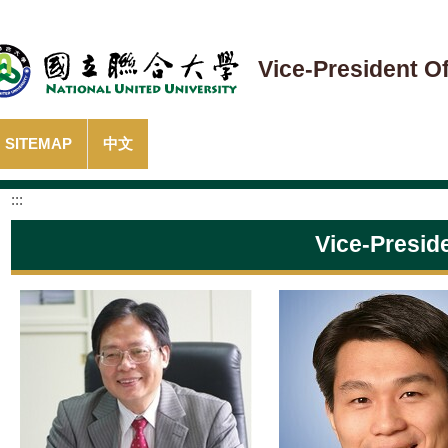
Vice-President Of
SITEMAP
中文
:::
Vice-Presid