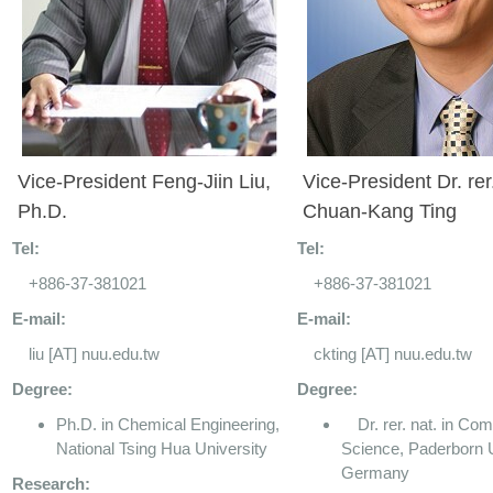
Vice-President Feng-Jiin Liu,
Vice-President Dr. rer
Ph.D.
Chuan-Kang Ting
Tel:
Tel:
+886-37-381021
+886-37-381021
E-mail:
E-mail:
liu [AT] nuu.edu.tw
ckting [AT] nuu.edu.tw
Degree:
Degree:
Ph.D. in Chemical Engineering,
Dr. rer. nat. in Com
National Tsing Hua University
Science, Paderborn U
Germany
Research: