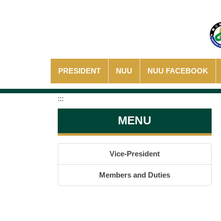
Jump
to
the
main
content
block
PRESIDENT
NUU
NUU FACEBOOK
:::
MENU
Vice-President
Members and Duties