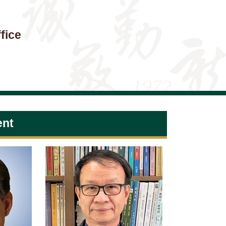
fice
ent